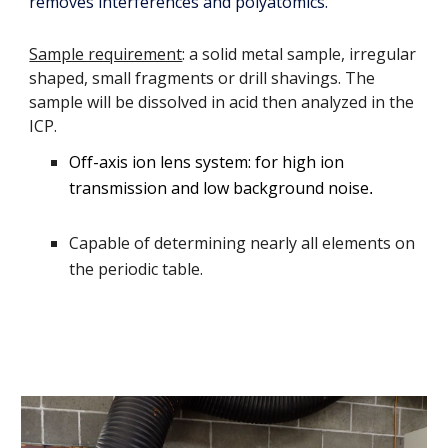
removes interferences and polyatomics.
Sample requirement
: a solid metal sample, irregular
shaped, small fragments or drill shavings. The
sample will be dissolved in acid then analyzed in the
ICP.
Off-axis ion lens system: for high ion
transmission and low background noise
.
Capable of determining nearly all elements on
the periodic table.