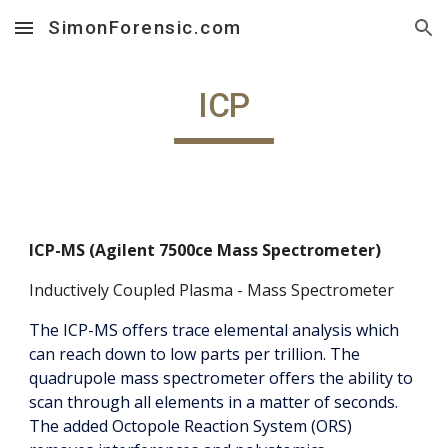
SimonForensic.com
Skip to main content
Skip to navigation
ICP
ICP-MS (Agilent 7500ce Mass Spectrometer)
Inductively Coupled Plasma - Mass Spectrometer
The ICP-MS offers trace elemental analysis which
can reach down to low parts per trillion. The
quadrupole mass spectrometer offers the ability to
scan through all elements in a matter of seconds.
The added Octopole Reaction System (ORS)