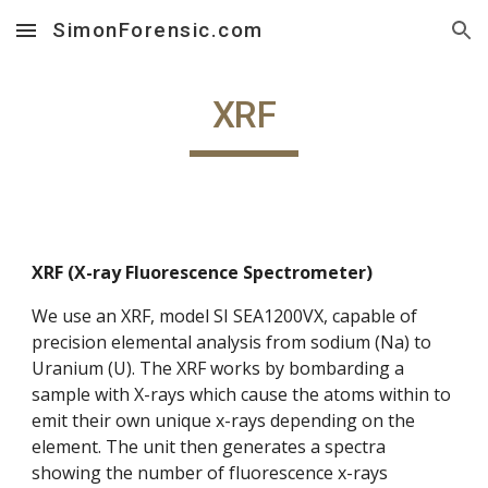
SimonForensic.com
Skip to main content
Skip to navigation
XRF
XRF (X-ray Fluorescence Spectrometer)
We use an XRF, model SI SEA1200VX, capable of
precision elemental analysis from sodium (Na) to
Uranium (U). The XRF works by bombarding a
sample with X-rays which cause the atoms within to
emit their own unique x-rays depending on the
element. The unit then generates a spectra
showing the number of fluorescence x-rays