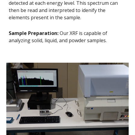
detected at each energy level. This spectrum can
then be read and interpreted to idenify the
elements present in the sample.
Sample Preparation:
Our XRF is capable of
analyzing solid, liquid, and powder samples.